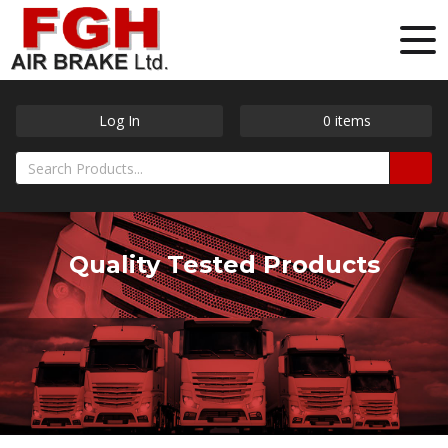
Log In
0
items
Quality Tested Products