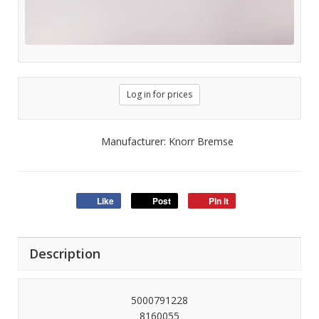
Log in for prices
Manufacturer: Knorr Bremse
Like
Post
Pin it
Description
5000791228
8160055