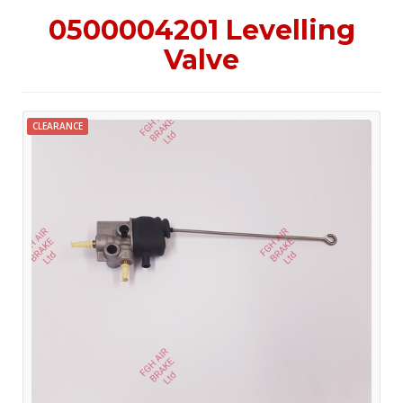
0500004201 Levelling
Valve
CLEARANCE