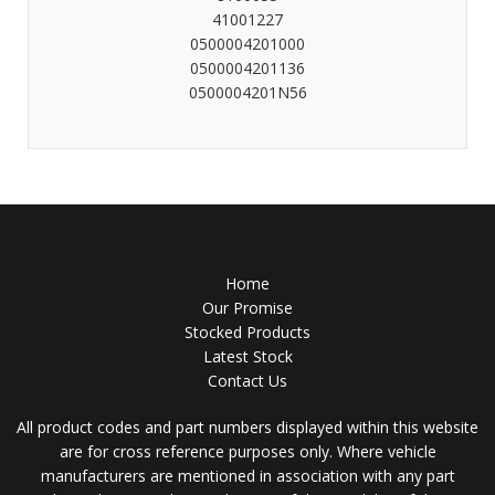
41001227
0500004201000
0500004201136
0500004201N56
Home
Our Promise
Stocked Products
Latest Stock
Contact Us
All product codes and part numbers displayed within this website
are for cross reference purposes only. Where vehicle
manufacturers are mentioned in association with any part