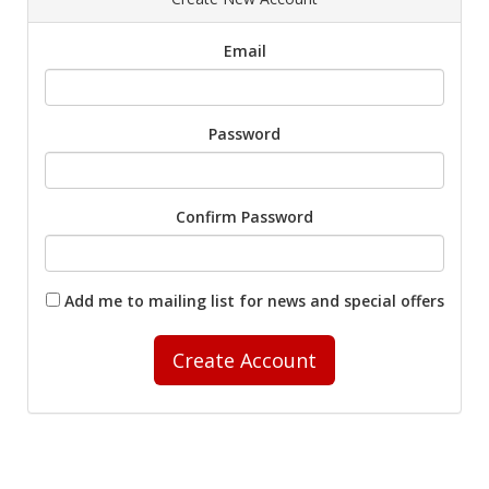
Email
Password
Confirm Password
Add me to mailing list for news and special offers
Create Account