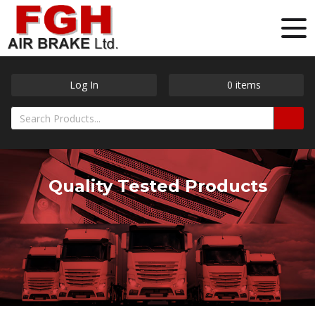
Log In
0
items
Quality Tested Products