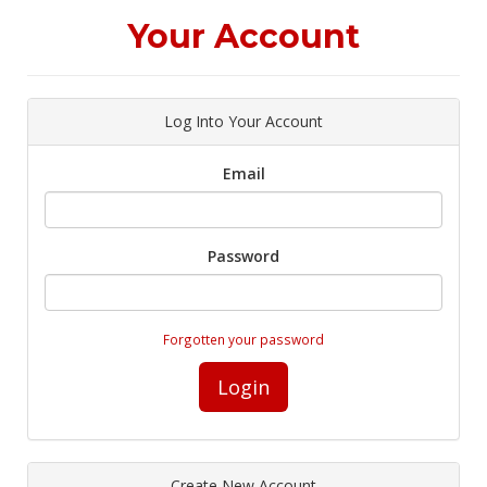
Your Account
Log Into Your Account
Email
Password
Forgotten your password
Login
Create New Account