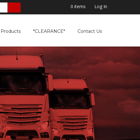
0
items
Log In
Products
*CLEARANCE*
Contact Us