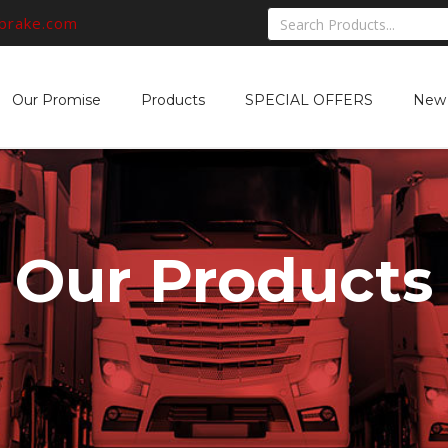
rbrake.com
Our Promise
Products
SPECIAL OFFERS
New 
Our Products