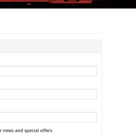
r news and special offers