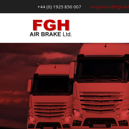
+44 (0) 1925 850 007
enquiries@fghai