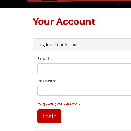
Your Account
Log Into Your Account
Email
Password
Forgotten your password
Login