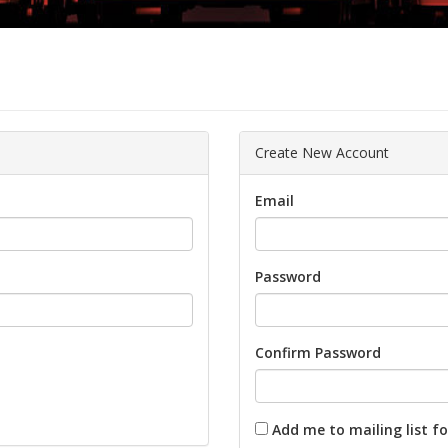
Create New Account
Email
Password
Confirm Password
Add me to mailing list fo