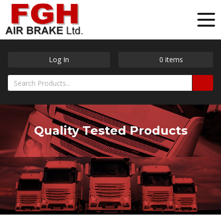
Log In
0
items
Quality Tested Products