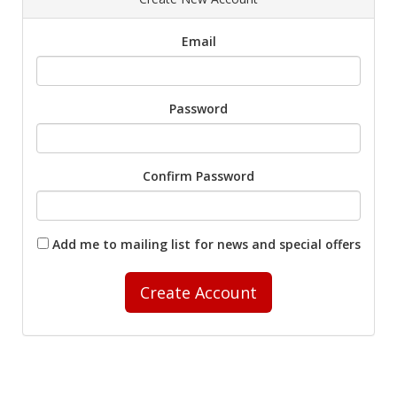
Email
Password
Confirm Password
Add me to mailing list for news and special offers
Create Account