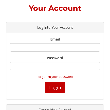
Your Account
Log Into Your Account
Email
Password
Forgotten your password
Login
Create New Account