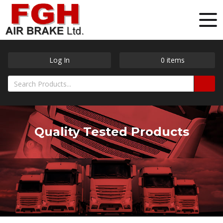
Log In
0
items
Quality Tested Products