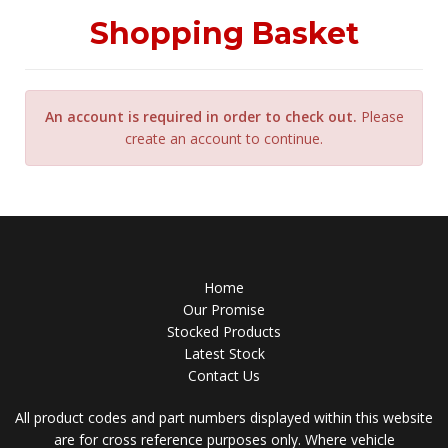
Shopping Basket
An account is required in order to check out.
Please
create an account to continue.
Home
Our Promise
Stocked Products
Latest Stock
Contact Us
All product codes and part numbers displayed within this website
are for cross reference purposes only. Where vehicle